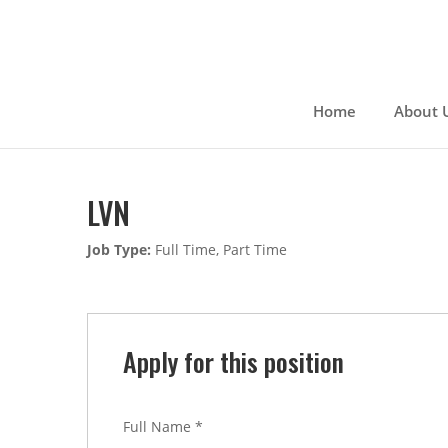
Skip
to
content
Home
About 
LVN
Job Type:
Full Time
Part Time
Apply for this position
Full Name
*