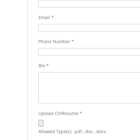
Email
*
Phone Number
*
Bio
*
Upload CV/Resume
*
Allowed Type(s): .pdf, .doc, .docx