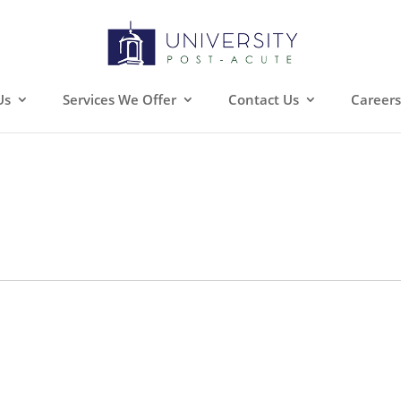
Us
Services We Offer
Contact Us
Careers