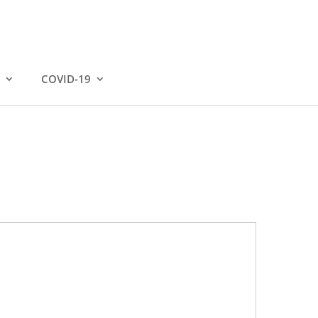
COVID-19