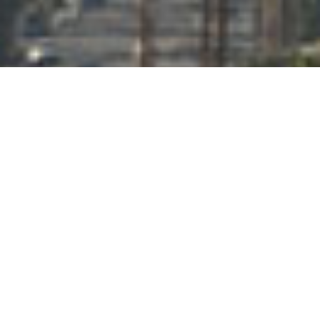
;
COMMITTED TO