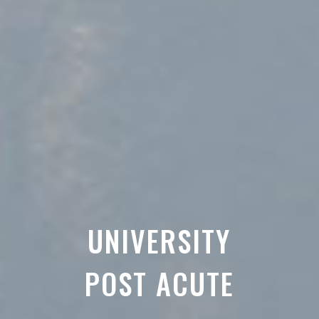
UNIVERSITY
POST ACUTE