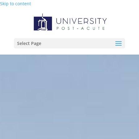
Skip to content
Select Page