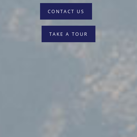
CONTACT US
TAKE A TOUR